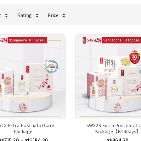
t
Rating
Price
28 Extra Postnatal Care
SWS28 Extra Postnatal 
Package
Package【B14days】
S$715.30 - S$1,184.30
S$864.30