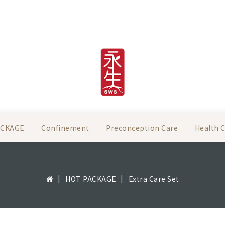
ACKAGE
Confinement
Preconception Care
Health 
HOT PACKAGE
Extra Care Set