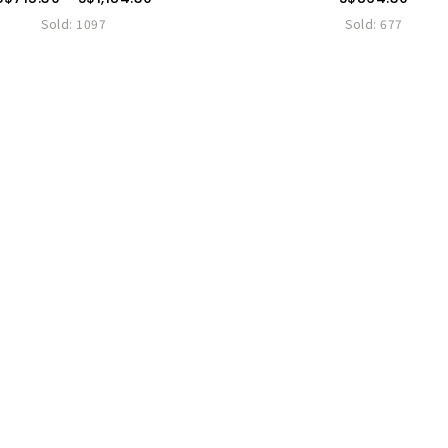
Sold:
1097
Sold:
677