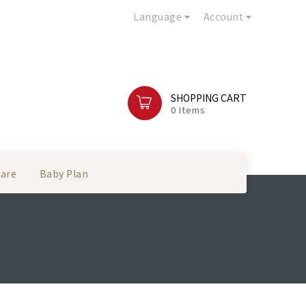
Language
Account
SHOPPING CART
0 Items
Care
Baby Plan