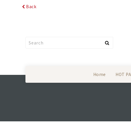
Back
Home
HOT P