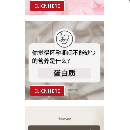
CLICK HERE
CLICK HERE