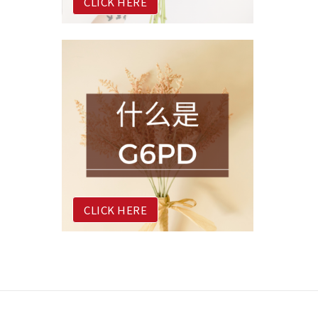
CLICK HERE
CLICK HERE