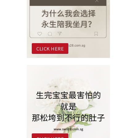
CLICK HERE