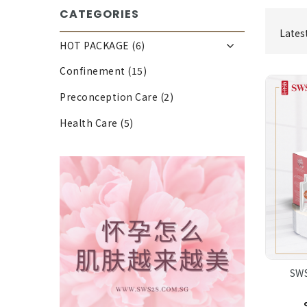
CATEGORIES
Lates
HOT PACKAGE (6)
Confinement (15)
Preconception Care (2)
Health Care (5)
SWS