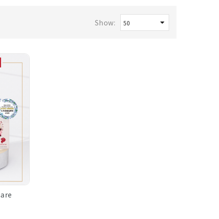
Show:
Care