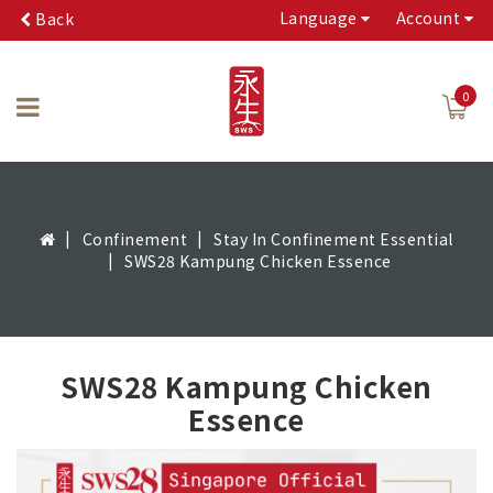
Language
Account
Back
0
Confinement
Stay In Confinement Essential
SWS28 Kampung Chicken Essence
SWS28 Kampung Chicken
Essence