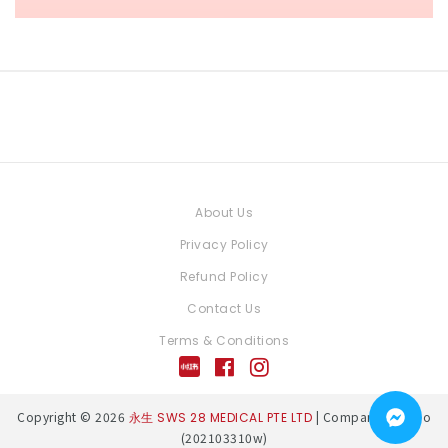
About Us
Privacy Policy
Refund Policy
Contact Us
Terms & Conditions
Copyright © 2026
| Company Reg. No
永生 SWS 28 MEDICAL PTE LTD
(202103310w)