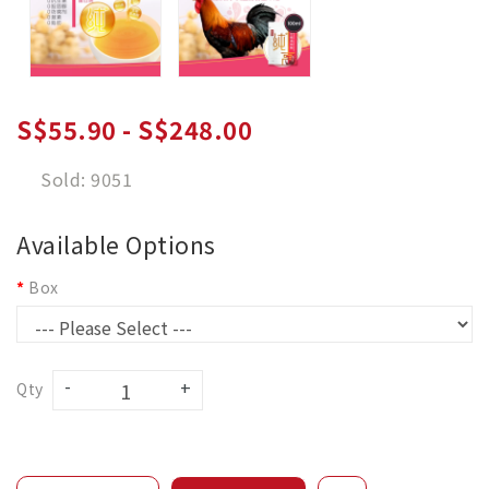
S$55.90 - S$248.00
Sold: 9051
Available Options
Box
Qty