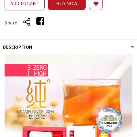
BUY NOW
ADD TO CART
Share
DESCRIPTION