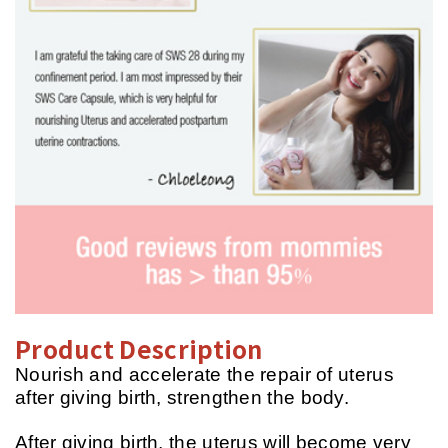
Product Description
Nourish and accelerate the repair of uterus
after giving birth, strengthen the body.
After giving birth, the uterus will become very