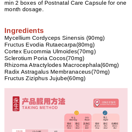
min 2 boxes of Postnatal Care Capsule for one
month dosage.
Ingredients
Mycellium Cordyceps Sinensis (90mg)
Fructus Evodia Rutaecarpa(80mg)
Cortex Eucommia Ulmoides(70mg)
Sclerotium Poria Cocos(70mg)
Rhizoma Atractylodes Macrocephala(60mg)
Radix Astragalus Membranaceus(70mg)
Fructus Ziziphus Jujube(60mg)