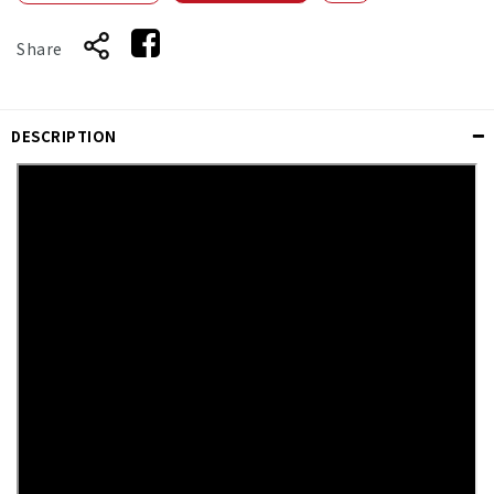
Share
DESCRIPTION