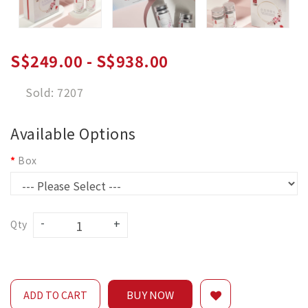
S$249.00 - S$938.00
Sold: 7207
Available Options
Box
Qty
BUY NOW
ADD TO CART