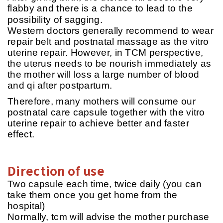
flabby and there is a chance to lead to the
possibility of sagging.
Western doctors generally recommend to wear
repair belt and postnatal massage as the vitro
uterine repair. However, in TCM perspective,
the uterus needs to be nourish immediately as
the mother will loss a large number of blood
and qi after postpartum.
Therefore, many mothers will consume our
postnatal care capsule together with the vitro
uterine repair to achieve better and faster
effect.
Direction of use
Two capsule each time, twice daily (you can
take them once you get home from the
hospital)
Normally, tcm will advise the mother purchase