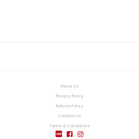
About Us
Privacy Policy
Refund Policy
Contact Us
Terms & Conditions