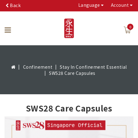
Language
Account
Back
0
Confinement
Stay In Confinement Essential
SWS28 Care Capsules
SWS28 Care Capsules