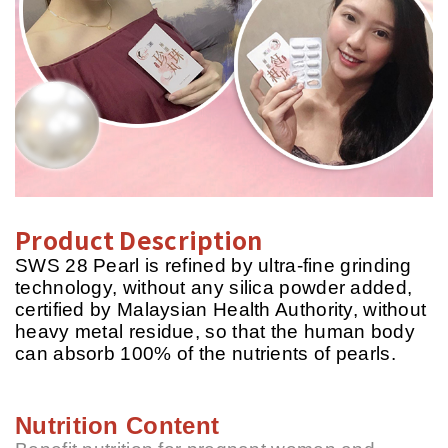
Product Description
SWS 28 Pearl is refined by ultra-fine grinding
technology, without any silica powder added,
certified by Malaysian Health Authority, without
heavy metal residue, so that the human body
can absorb 100% of the nutrients of pearls.
Nutrition Content