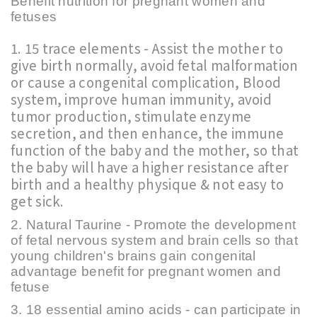
Benefit nutrition for pregnant women and
fetuses
1. 15 trace elements - Assist the mother to
give birth normally, avoid fetal malformation
or cause a congenital complication, Blood
system, improve human immunity, avoid
tumor production, stimulate enzyme
secretion, and then enhance, t
he immune
function of the baby and the mother, so that
the baby will have a higher resistance after
birth and a healthy physique & not easy to
get sick.
2. Natural Taurine - Promote the development
of fetal nervous system and brain cells so that
young children's brains gain congenital
advantage benefit for pregnant women and
fetuse
3. 18 essential amino acids - can participate in