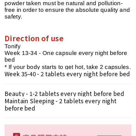
powder taken must be natural and pollution-
free in order to ensure the absolute quality and
safety.
Direction of use
Tonify
Week 13-34 - One capsule every night before
bed
* If your body starts to get hot, take 2 capsules.
Week 35-40 - 2 tablets every night before bed
Beauty - 1-2 tablets every night before bed
Maintain Sleeping - 2 tablets every night
before bed