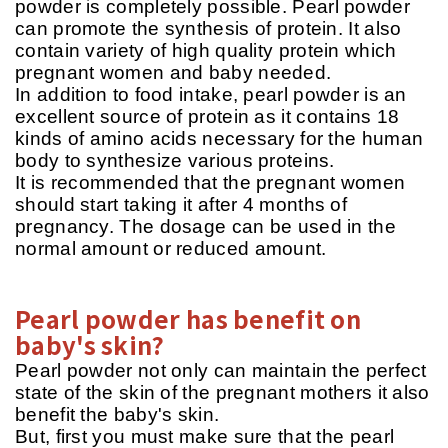
powder is completely possible. Pearl powder
can promote the synthesis of protein. It also
contain variety of high quality protein which
pregnant women and baby needed.
In addition to food intake, pearl powder is an
excellent source of protein as it contains 18
kinds of amino acids necessary for the human
body to synthesize various proteins.
It is recommended that the pregnant women
should start taking it after 4 months of
pregnancy. The dosage can be used in the
normal amount or reduced amount.
Pearl powder has benefit on
baby's skin?
Pearl powder not only can maintain the perfect
state of the skin of the pregnant mothers it also
benefit the baby's skin.
But, first you must make sure that the pearl