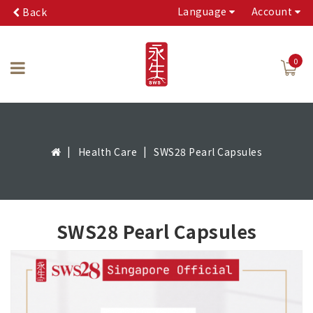
Language
Account
Back
0
Health Care
SWS28 Pearl Capsules
SWS28 Pearl Capsules