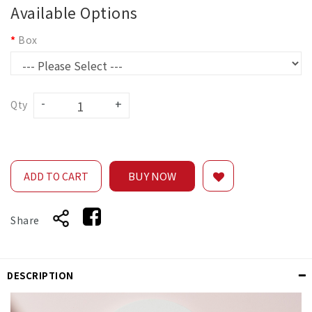
Available Options
Box
Qty
BUY NOW
ADD TO CART
Share
DESCRIPTION