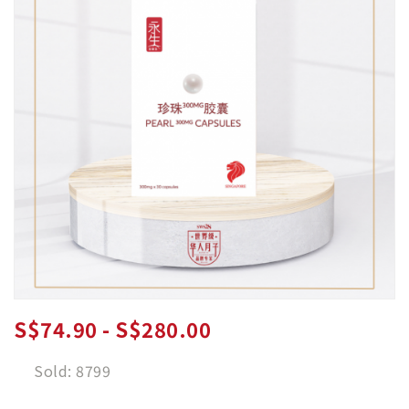
S$74.90 - S$280.00
Sold: 8799