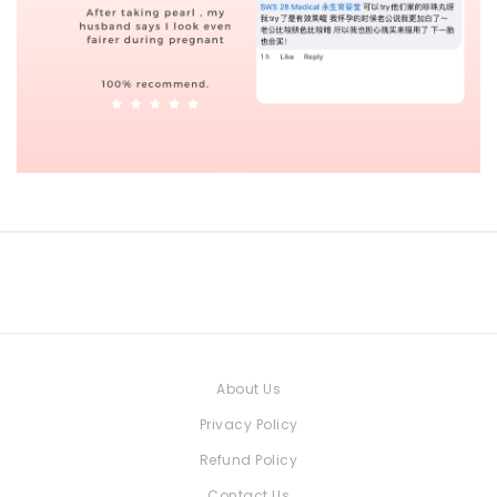
About Us
Privacy Policy
Refund Policy
Contact Us