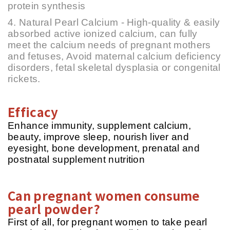
protein synthesis
4. Natural Pearl Calcium - High-quality & easily
absorbed active ionized calcium, can fully
meet the calcium needs of pregnant mothers
and fetuses, Avoid maternal calcium deficiency
disorders, fetal skeletal dysplasia or congenital
rickets.
Efficacy
Enhance immunity, supplement calcium,
beauty, improve sleep, nourish liver and
eyesight, bone development, prenatal and
postnatal supplement nutrition
Can pregnant women consume
pearl powder?
First of all, for pregnant women to take pearl