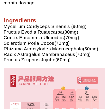
month dosage.
Ingredients
Mycellium Cordyceps Sinensis (90mg)
Fructus Evodia Rutaecarpa(80mg)
Cortex Eucommia Ulmoides(70mg)
Sclerotium Poria Cocos(70mg)
Rhizoma Atractylodes Macrocephala(60mg)
Radix Astragalus Membranaceus(70mg)
Fructus Ziziphus Jujube(60mg)