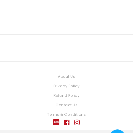
About Us
Privacy Policy
Refund Policy
Contact Us
Terms & Conditions