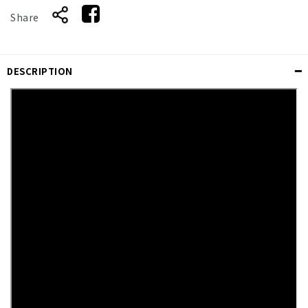
Share
DESCRIPTION