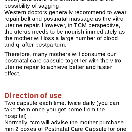
possibility of sagging.
Western doctors generally recommend to wear
repair belt and postnatal massage as the vitro
uterine repair. However, in TCM perspective,
the uterus needs to be nourish immediately as
the mother will loss a large number of blood
and qi after postpartum.
Therefore, many mothers will consume our
postnatal care capsule together with the vitro
uterine repair to achieve better and faster
effect.
Direction of use
Two capsule each time, twice daily (you can
take them once you get home from the
hospital)
Normally, tcm will advise the mother purchase
min 2 boxes of Postnatal Care Capsule for one