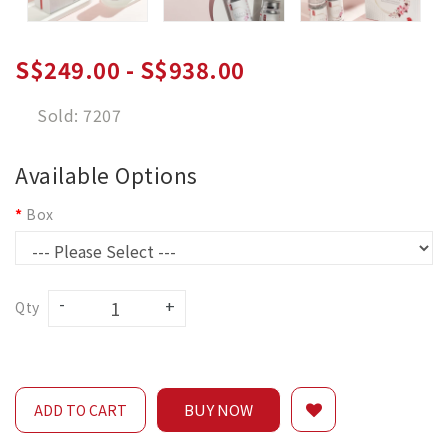
S$249.00 - S$938.00
Sold: 7207
Available Options
Box
Qty
BUY NOW
ADD TO CART