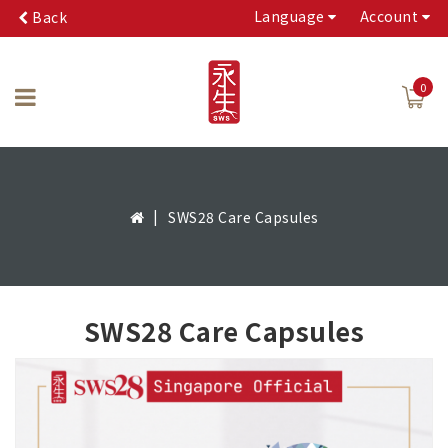
Language
Account
Back
0
SWS28 Care Capsules
SWS28 Care Capsules