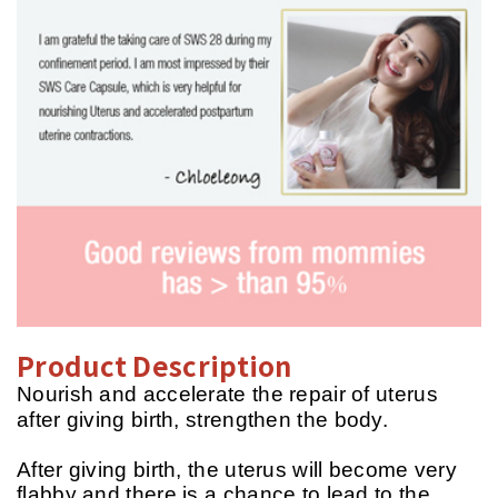
Product Description
Nourish and accelerate the repair of uterus
after giving birth, strengthen the body.
After giving birth, the uterus will become very
flabby and there is a chance to lead to the